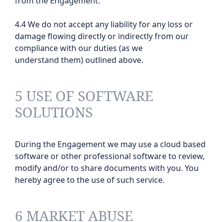
from the Engagement.
4.4 We do not accept any liability for any loss or
damage flowing directly or indirectly from our
compliance with our duties (as we
understand them) outlined above.
5 USE OF SOFTWARE
SOLUTIONS
During the Engagement we may use a cloud based
software or other professional software to review,
modify and/or to share documents with you. You
hereby agree to the use of such service.
6 MARKET ABUSE