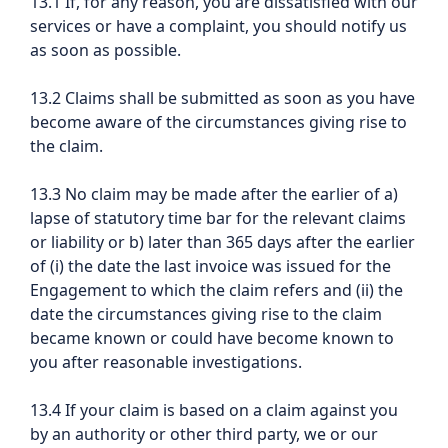
13.1 If, for any reason, you are dissatisfied with our
services or have a complaint, you should notify us
as soon as possible.
13.2 Claims shall be submitted as soon as you have
become aware of the circumstances giving rise to
the claim.
13.3 No claim may be made after the earlier of a)
lapse of statutory time bar for the relevant claims
or liability or b) later than 365 days after the earlier
of (i) the date the last invoice was issued for the
Engagement to which the claim refers and (ii) the
date the circumstances giving rise to the claim
became known or could have become known to
you after reasonable investigations.
13.4 If your claim is based on a claim against you
by an authority or other third party, we or our