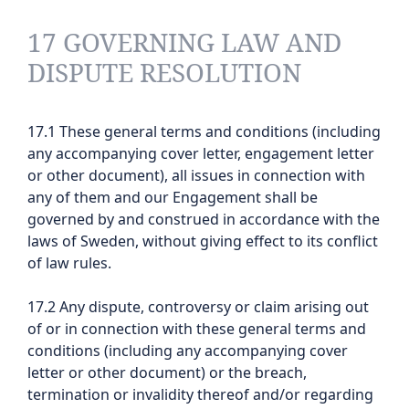
17 GOVERNING LAW AND
DISPUTE RESOLUTION
17.1 These general terms and conditions (including
any accompanying cover letter, engagement letter
or other document), all issues in connection with
any of them and our Engagement shall be
governed by and construed in accordance with the
laws of Sweden, without giving effect to its conflict
of law rules.
17.2 Any dispute, controversy or claim arising out
of or in connection with these general terms and
conditions (including any accompanying cover
letter or other document) or the breach,
termination or invalidity thereof and/or regarding