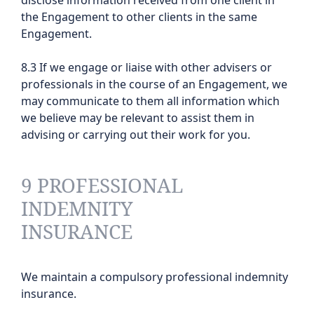
disclose information received from one client in
the Engagement to other clients in the same
Engagement.
8.3 If we engage or liaise with other advisers or
professionals in the course of an Engagement, we
may communicate to them all information which
we believe may be relevant to assist them in
advising or carrying out their work for you.
9 PROFESSIONAL
INDEMNITY
INSURANCE
We maintain a compulsory professional indemnity
insurance.