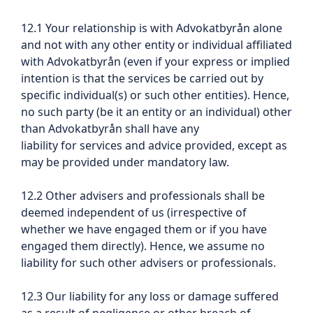
12.1 Your relationship is with Advokatbyrån alone
and not with any other entity or individual affiliated
with Advokatbyrån (even if your express or implied
intention is that the services be carried out by
specific individual(s) or such other entities). Hence,
no such party (be it an entity or an individual) other
than Advokatbyrån shall have any
liability for services and advice provided, except as
may be provided under mandatory law.
12.2 Other advisers and professionals shall be
deemed independent of us (irrespective of
whether we have engaged them or if you have
engaged them directly). Hence, we assume no
liability for such other advisers or professionals.
12.3 Our liability for any loss or damage suffered