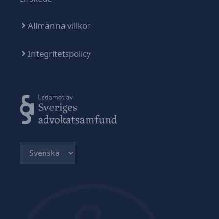
Allmänna villkor
Integritetspolicy
Välj
ett
språk