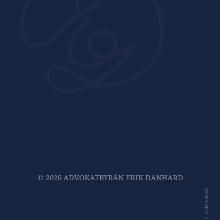
© 2026 ADVOKATBYRÅN ERIK DANHARD
WEBBDESIGN -
-