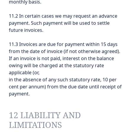
monthly basis.
11.2 In certain cases we may request an advance
payment. Such payment will be used to settle
future invoices.
11.3 Invoices are due for payment within 15 days
from the date of invoice (if not otherwise agreed).
If an invoice is not paid, interest on the balance
owing will be charged at the statutory rate
applicable (or,
in the absence of any such statutory rate, 10 per
cent per annum) from the due date until receipt of
payment.
12 LIABILITY AND
LIMITATIONS