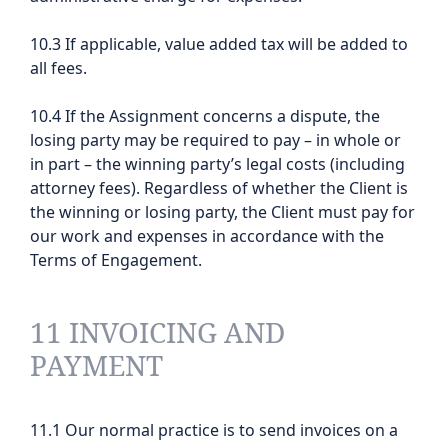
10.3 If applicable, value added tax will be added to
all fees.
10.4 If the Assignment concerns a dispute, the
losing party may be required to pay – in whole or
in part – the winning party’s legal costs (including
attorney fees). Regardless of whether the Client is
the winning or losing party, the Client must pay for
our work and expenses in accordance with the
Terms of Engagement.
11 INVOICING AND
PAYMENT
11.1 Our normal practice is to send invoices on a