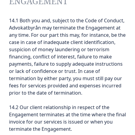
ENGAGEMENT
14.1 Both you and, subject to the Code of Conduct,
Advokatbyrån may terminate the Engagement at
any time. For our part this may, for instance, be the
case in case of inadequate client identification,
suspicion of money laundering or terrorism
financing, conflict of interest, failure to make
payments, failure to supply adequate instructions
or lack of confidence or trust. In case of
termination by either party, you must still pay our
fees for services provided and expenses incurred
prior to the date of termination.
14.2 Our client relationship in respect of the
Engagement terminates at the time where the final
invoice for our services is issued or when you
terminate the Engagement.