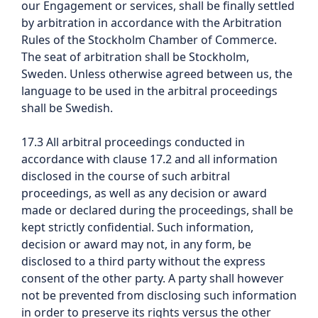
our Engagement or services, shall be finally settled
by arbitration in accordance with the Arbitration
Rules of the Stockholm Chamber of Commerce.
The seat of arbitration shall be Stockholm,
Sweden. Unless otherwise agreed between us, the
language to be used in the arbitral proceedings
shall be Swedish.
17.3 All arbitral proceedings conducted in
accordance with clause 17.2 and all information
disclosed in the course of such arbitral
proceedings, as well as any decision or award
made or declared during the proceedings, shall be
kept strictly confidential. Such information,
decision or award may not, in any form, be
disclosed to a third party without the express
consent of the other party. A party shall however
not be prevented from disclosing such information
in order to preserve its rights versus the other