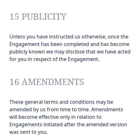
15 PUBLICITY
Unless you have instructed us otherwise, once the
Engagement has been completed and has become
publicly known we may disclose that we have acted
for you in respect of the Engagement.
16 AMENDMENTS
These general terms and conditions may be
amended by us from time to time. Amendments
will become effective only in relation to
Engagements initiated after the amended version
was sent to you.