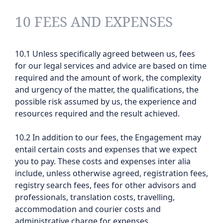
10 FEES AND EXPENSES
10.1 Unless specifically agreed between us, fees
for our legal services and advice are based on time
required and the amount of work, the complexity
and urgency of the matter, the qualifications, the
possible risk assumed by us, the experience and
resources required and the result achieved.
10.2 In addition to our fees, the Engagement may
entail certain costs and expenses that we expect
you to pay. These costs and expenses inter alia
include, unless otherwise agreed, registration fees,
registry search fees, fees for other advisors and
professionals, translation costs, travelling,
accommodation and courier costs and
administrative charge for expenses.