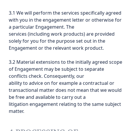
3.1 We will perform the services specifically agreed
with you in the engagement letter or otherwise for
a particular Engagement. The
services (including work products) are provided
solely for you for the purpose set out in the
Engagement or the relevant work product.
3.2 Material extensions to the initially agreed scope
of Engagement may be subject to separate
conflicts check. Consequently, our
ability to advice on for example a contractual or
transactional matter does not mean that we would
be free and available to carry out a
litigation engagement relating to the same subject
matter.