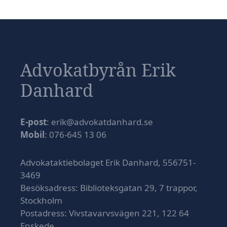
Advokatbyrån Erik
Danhard
E-post
: erik@advokatdanhard.se
Mobil
: 076-645 13 06
Advokataktiebolaget Erik Danhard, 556751-
3469
Besöksadress: Biblioteksgatan 29, 7 trappor,
Stockholm
Postadress: Vivstavarvsvägen 221, 122 64
Enskede