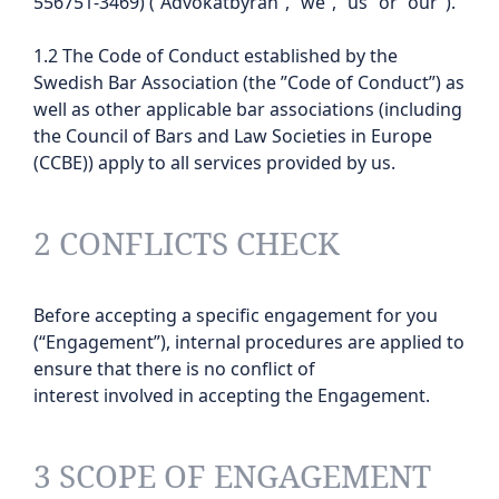
556751-3469) (“Advokatbyrån”, “we”, “us” or “our”).
1.2 The Code of Conduct established by the
Swedish Bar Association (the ”Code of Conduct”) as
well as other applicable bar associations (including
the Council of Bars and Law Societies in Europe
(CCBE)) apply to all services provided by us.
2 CONFLICTS CHECK
Before accepting a specific engagement for you
(“Engagement”), internal procedures are applied to
ensure that there is no conflict of
interest involved in accepting the Engagement.
3 SCOPE OF ENGAGEMENT