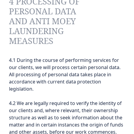
4 PROCESSING OF
PERSONAL DATA
AND ANTI MOEY
LAUNDERING
MEASURES
4.1 During the course of performing services for
our clients, we will process certain personal data.
All processing of personal data takes place in
accordance with current data protection
legislation.
4.2 We are legally required to verify the identity of
our clients and, where relevant, their ownership
structure as well as to seek information about the
matter and in certain instances the origin of funds
and other assets, before our work commences.