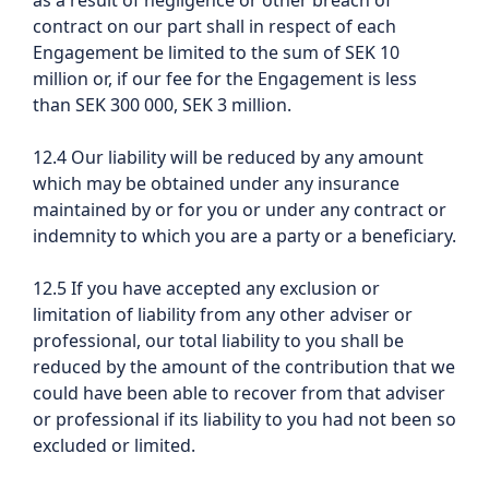
as a result of negligence or other breach of
contract on our part shall in respect of each
Engagement be limited to the sum of SEK 10
million or, if our fee for the Engagement is less
than SEK 300 000, SEK 3 million.
12.4 Our liability will be reduced by any amount
which may be obtained under any insurance
maintained by or for you or under any contract or
indemnity to which you are a party or a beneficiary.
12.5 If you have accepted any exclusion or
limitation of liability from any other adviser or
professional, our total liability to you shall be
reduced by the amount of the contribution that we
could have been able to recover from that adviser
or professional if its liability to you had not been so
excluded or limited.