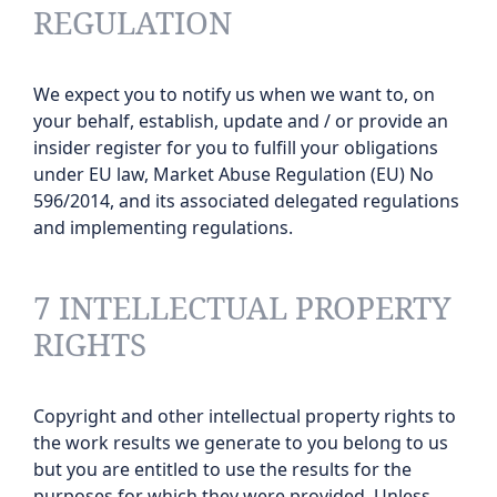
REGULATION
We expect you to notify us when we want to, on
your behalf, establish, update and / or provide an
insider register for you to fulfill your obligations
under EU law, Market Abuse Regulation (EU) No
596/2014, and its associated delegated regulations
and implementing regulations.
7 INTELLECTUAL PROPERTY
RIGHTS
Copyright and other intellectual property rights to
the work results we generate to you belong to us
but you are entitled to use the results for the
purposes for which they were provided. Unless