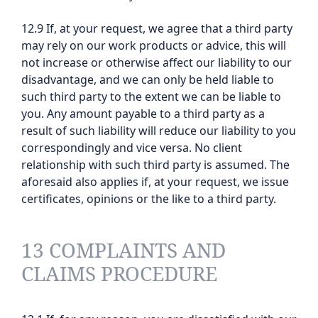
12.9 If, at your request, we agree that a third party
may rely on our work products or advice, this will
not increase or otherwise affect our liability to our
disadvantage, and we can only be held liable to
such third party to the extent we can be liable to
you. Any amount payable to a third party as a
result of such liability will reduce our liability to you
correspondingly and vice versa. No client
relationship with such third party is assumed. The
aforesaid also applies if, at your request, we issue
certificates, opinions or the like to a third party.
13 COMPLAINTS AND
CLAIMS PROCEDURE