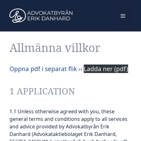
Hoppa
till
Meny
innehåll
Allmänna villkor
Öppna pdf i separat flik ››
Ladda ner (pdf)
1 APPLICATION
1.1 Unless otherwise agreed with you, these
general terms and conditions apply to all services
and advice provided by Advokatbyrån Erik
Danhard (Advokataktiebolaget Erik Danhard,