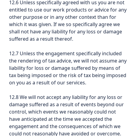
12.6 Unless specifically agreed with us you are not
entitled to use our work products or advice for any
other purpose or in any other context than for
which it was given. If we so specifically agree we
shall not have any liability for any loss or damage
suffered as a result thereof.
12.7 Unless the engagement specifically included
the rendering of tax advice, we will not assume any
liability for loss or damage suffered by means of
tax being imposed or the risk of tax being imposed
on you as a result of our services.
12.8 We will not accept any liability for any loss or
damage suffered as a result of events beyond our
control, which events we reasonably could not
have anticipated at the time we accepted the
engagement and the consequences of which we
could not reasonably have avoided or overcome.