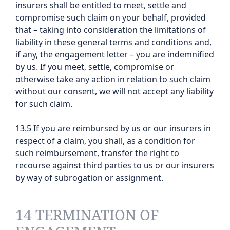
insurers shall be entitled to meet, settle and
compromise such claim on your behalf, provided
that – taking into consideration the limitations of
liability in these general terms and conditions and,
if any, the engagement letter – you are indemnified
by us. If you meet, settle, compromise or
otherwise take any action in relation to such claim
without our consent, we will not accept any liability
for such claim.
13.5 If you are reimbursed by us or our insurers in
respect of a claim, you shall, as a condition for
such reimbursement, transfer the right to
recourse against third parties to us or our insurers
by way of subrogation or assignment.
14 TERMINATION OF