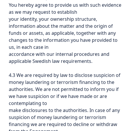
You hereby agree to provide us with such evidence
as we may request to establish
your identity, your ownership structure,
information about the matter and the origin of
funds or assets, as applicable, together with any
changes to the information you have provided to
us, in each case in
accordance with our internal procedures and
applicable Swedish law requirements.
4.3 We are required by law to disclose suspicion of
money laundering or terrorism financing to the
authorities. We are not permitted to inform you if
we have suspicion or if we have made or are
contemplating to
make disclosures to the authorities. In case of any
suspicion of money laundering or terrorism
financing we are required to decline or withdraw