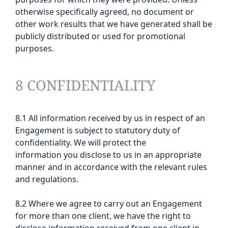
otherwise specifically agreed, no document or
other work results that we have generated shall be
publicly distributed or used for promotional
purposes.
8 CONFIDENTIALITY
8.1 All information received by us in respect of an
Engagement is subject to statutory duty of
confidentiality. We will protect the
information you disclose to us in an appropriate
manner and in accordance with the relevant rules
and regulations.
8.2 Where we agree to carry out an Engagement
for more than one client, we have the right to