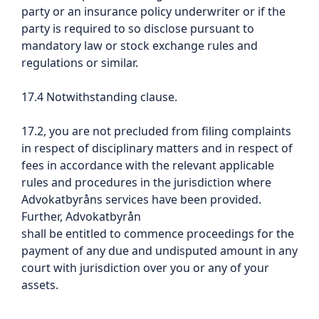
party or an insurance policy underwriter or if the
party is required to so disclose pursuant to
mandatory law or stock exchange rules and
regulations or similar.
17.4 Notwithstanding clause.
17.2, you are not precluded from filing complaints
in respect of disciplinary matters and in respect of
fees in accordance with the relevant applicable
rules and procedures in the jurisdiction where
Advokatbyråns services have been provided.
Further, Advokatbyrån
shall be entitled to commence proceedings for the
payment of any due and undisputed amount in any
court with jurisdiction over you or any of your
assets.