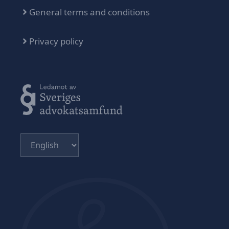
General terms and conditions
Privacy policy
Choose
a
language