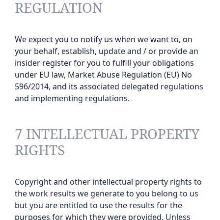
REGULATION
We expect you to notify us when we want to, on
your behalf, establish, update and / or provide an
insider register for you to fulfill your obligations
under EU law, Market Abuse Regulation (EU) No
596/2014, and its associated delegated regulations
and implementing regulations.
7 INTELLECTUAL PROPERTY
RIGHTS
Copyright and other intellectual property rights to
the work results we generate to you belong to us
but you are entitled to use the results for the
purposes for which they were provided. Unless