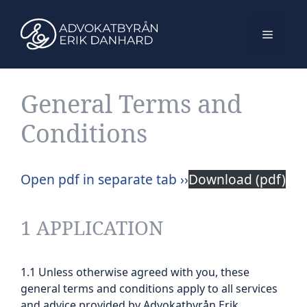
Skip
to
Menu
content
General Terms and
Conditions
Open pdf in separate tab ››
Download (pdf)
1 APPLICATION
1.1 Unless otherwise agreed with you, these
general terms and conditions apply to all services
and advice provided by Advokatbyrån Erik