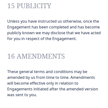
15 PUBLICITY
Unless you have instructed us otherwise, once the
Engagement has been completed and has become
publicly known we may disclose that we have acted
for you in respect of the Engagement.
16 AMENDMENTS
These general terms and conditions may be
amended by us from time to time. Amendments
will become effective only in relation to
Engagements initiated after the amended version
was sent to you.