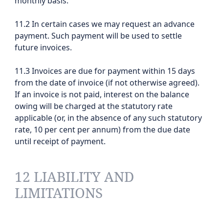
monthly basis.
11.2 In certain cases we may request an advance
payment. Such payment will be used to settle
future invoices.
11.3 Invoices are due for payment within 15 days
from the date of invoice (if not otherwise agreed).
If an invoice is not paid, interest on the balance
owing will be charged at the statutory rate
applicable (or, in the absence of any such statutory
rate, 10 per cent per annum) from the due date
until receipt of payment.
12 LIABILITY AND
LIMITATIONS