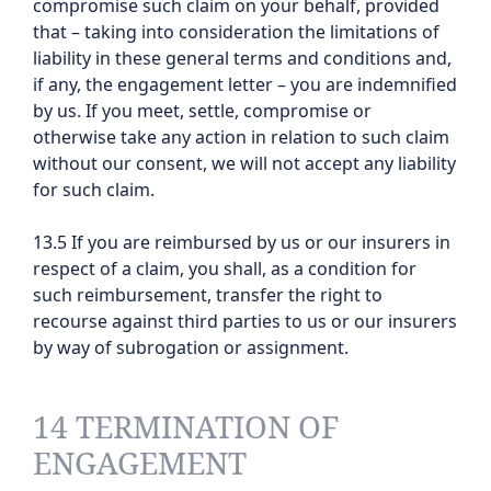
compromise such claim on your behalf, provided
that – taking into consideration the limitations of
liability in these general terms and conditions and,
if any, the engagement letter – you are indemnified
by us. If you meet, settle, compromise or
otherwise take any action in relation to such claim
without our consent, we will not accept any liability
for such claim.
13.5 If you are reimbursed by us or our insurers in
respect of a claim, you shall, as a condition for
such reimbursement, transfer the right to
recourse against third parties to us or our insurers
by way of subrogation or assignment.
14 TERMINATION OF
ENGAGEMENT