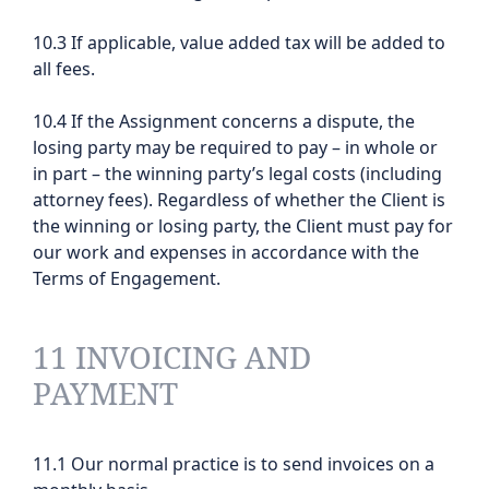
10.3 If applicable, value added tax will be added to
all fees.
10.4 If the Assignment concerns a dispute, the
losing party may be required to pay – in whole or
in part – the winning party’s legal costs (including
attorney fees). Regardless of whether the Client is
the winning or losing party, the Client must pay for
our work and expenses in accordance with the
Terms of Engagement.
11 INVOICING AND
PAYMENT
11.1 Our normal practice is to send invoices on a