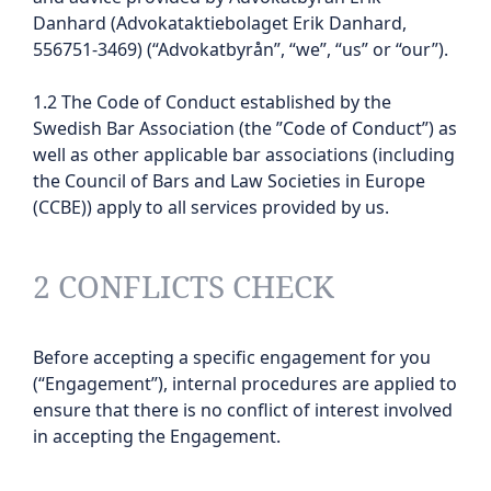
Danhard (Advokataktiebolaget Erik Danhard,
556751-3469) (“Advokatbyrån”, “we”, “us” or “our”).
1.2 The Code of Conduct established by the
Swedish Bar Association (the ”Code of Conduct”) as
well as other applicable bar associations (including
the Council of Bars and Law Societies in Europe
(CCBE)) apply to all services provided by us.
2 CONFLICTS CHECK
Before accepting a specific engagement for you
(“Engagement”), internal procedures are applied to
ensure that there is no conflict of interest involved
in accepting the Engagement.