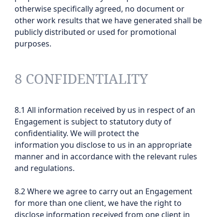
otherwise specifically agreed, no document or
other work results that we have generated shall be
publicly distributed or used for promotional
purposes.
8 CONFIDENTIALITY
8.1 All information received by us in respect of an
Engagement is subject to statutory duty of
confidentiality. We will protect the
information you disclose to us in an appropriate
manner and in accordance with the relevant rules
and regulations.
8.2 Where we agree to carry out an Engagement
for more than one client, we have the right to
disclose information received from one client in