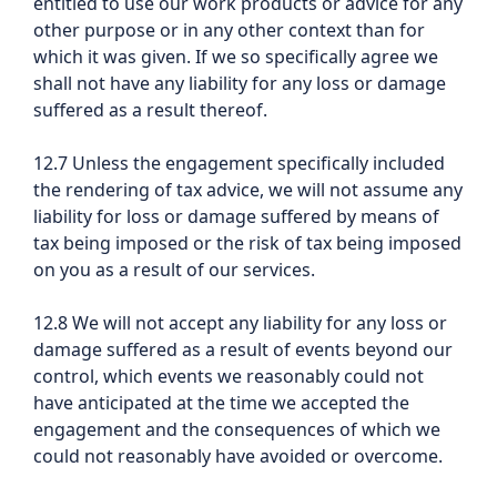
entitled to use our work products or advice for any
other purpose or in any other context than for
which it was given. If we so specifically agree we
shall not have any liability for any loss or damage
suffered as a result thereof.
12.7 Unless the engagement specifically included
the rendering of tax advice, we will not assume any
liability for loss or damage suffered by means of
tax being imposed or the risk of tax being imposed
on you as a result of our services.
12.8 We will not accept any liability for any loss or
damage suffered as a result of events beyond our
control, which events we reasonably could not
have anticipated at the time we accepted the
engagement and the consequences of which we
could not reasonably have avoided or overcome.