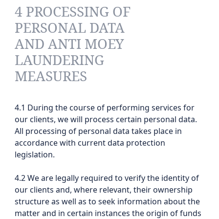
4 PROCESSING OF
PERSONAL DATA
AND ANTI MOEY
LAUNDERING
MEASURES
4.1 During the course of performing services for
our clients, we will process certain personal data.
All processing of personal data takes place in
accordance with current data protection
legislation.
4.2 We are legally required to verify the identity of
our clients and, where relevant, their ownership
structure as well as to seek information about the
matter and in certain instances the origin of funds