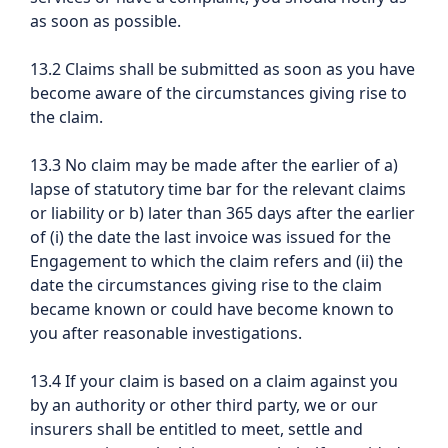
as soon as possible.
13.2 Claims shall be submitted as soon as you have
become aware of the circumstances giving rise to
the claim.
13.3 No claim may be made after the earlier of a)
lapse of statutory time bar for the relevant claims
or liability or b) later than 365 days after the earlier
of (i) the date the last invoice was issued for the
Engagement to which the claim refers and (ii) the
date the circumstances giving rise to the claim
became known or could have become known to
you after reasonable investigations.
13.4 If your claim is based on a claim against you
by an authority or other third party, we or our
insurers shall be entitled to meet, settle and