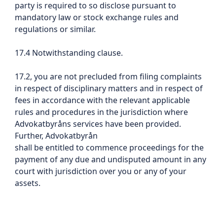
party is required to so disclose pursuant to
mandatory law or stock exchange rules and
regulations or similar.
17.4 Notwithstanding clause.
17.2, you are not precluded from filing complaints
in respect of disciplinary matters and in respect of
fees in accordance with the relevant applicable
rules and procedures in the jurisdiction where
Advokatbyråns services have been provided.
Further, Advokatbyrån
shall be entitled to commence proceedings for the
payment of any due and undisputed amount in any
court with jurisdiction over you or any of your
assets.