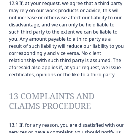
12.9 If, at your request, we agree that a third party
may rely on our work products or advice, this will
not increase or otherwise affect our liability to our
disadvantage, and we can only be held liable to
such third party to the extent we can be liable to
you. Any amount payable to a third party as a
result of such liability will reduce our liability to you
correspondingly and vice versa. No client
relationship with such third party is assumed. The
aforesaid also applies if, at your request, we issue
certificates, opinions or the like to a third party.
13 COMPLAINTS AND
CLAIMS PROCEDURE
13.1 If, for any reason, you are dissatisfied with our
services or have a complaint, you should notify us