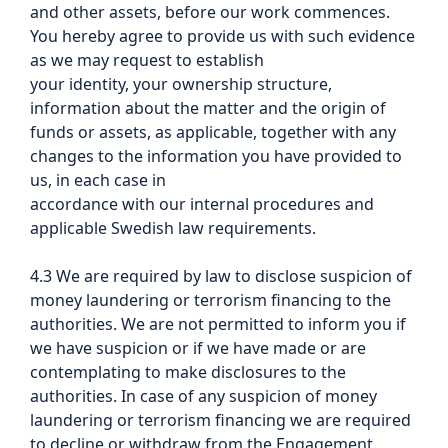
and other assets, before our work commences.
You hereby agree to provide us with such evidence
as we may request to establish
your identity, your ownership structure,
information about the matter and the origin of
funds or assets, as applicable, together with any
changes to the information you have provided to
us, in each case in
accordance with our internal procedures and
applicable Swedish law requirements.
4.3 We are required by law to disclose suspicion of
money laundering or terrorism financing to the
authorities. We are not permitted to inform you if
we have suspicion or if we have made or are
contemplating to make disclosures to the
authorities. In case of any suspicion of money
laundering or terrorism financing we are required
to decline or withdraw from the Engagement.