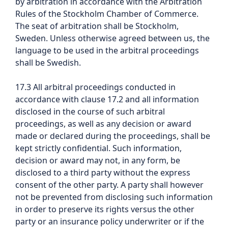
by arbitration in accordance with the Arbitration
Rules of the Stockholm Chamber of Commerce.
The seat of arbitration shall be Stockholm,
Sweden. Unless otherwise agreed between us, the
language to be used in the arbitral proceedings
shall be Swedish.
17.3 All arbitral proceedings conducted in
accordance with clause 17.2 and all information
disclosed in the course of such arbitral
proceedings, as well as any decision or award
made or declared during the proceedings, shall be
kept strictly confidential. Such information,
decision or award may not, in any form, be
disclosed to a third party without the express
consent of the other party. A party shall however
not be prevented from disclosing such information
in order to preserve its rights versus the other
party or an insurance policy underwriter or if the