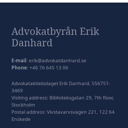
Advokatbyrån Erik
Danhard
E-mail
: erik@advokatdanhard.se
Phone
: +46 76 645 13 06
Advokataktiebolaget Erik Danhard, 556751-
3469
Visiting address: Biblioteksgatan 29, 7th floor,
Stockholm
Postal address: Vivstavarvsvägen 221, 122 64
Enskede