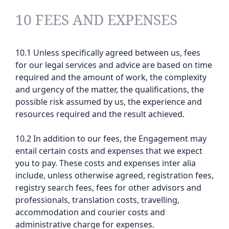
10 FEES AND EXPENSES
10.1 Unless specifically agreed between us, fees
for our legal services and advice are based on time
required and the amount of work, the complexity
and urgency of the matter, the qualifications, the
possible risk assumed by us, the experience and
resources required and the result achieved.
10.2 In addition to our fees, the Engagement may
entail certain costs and expenses that we expect
you to pay. These costs and expenses inter alia
include, unless otherwise agreed, registration fees,
registry search fees, fees for other advisors and
professionals, translation costs, travelling,
accommodation and courier costs and
administrative charge for expenses.