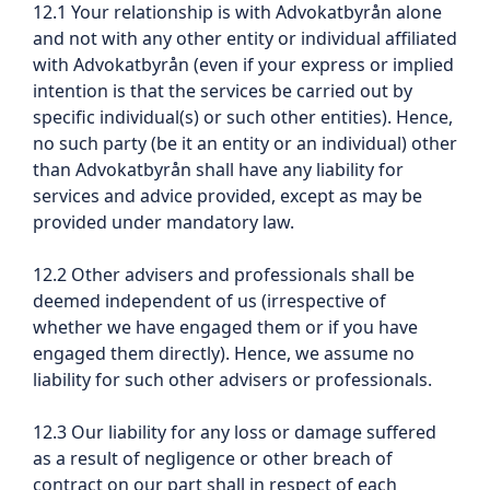
12.1 Your relationship is with Advokatbyrån alone
and not with any other entity or individual affiliated
with Advokatbyrån (even if your express or implied
intention is that the services be carried out by
specific individual(s) or such other entities). Hence,
no such party (be it an entity or an individual) other
than Advokatbyrån shall have any liability for
services and advice provided, except as may be
provided under mandatory law.
12.2 Other advisers and professionals shall be
deemed independent of us (irrespective of
whether we have engaged them or if you have
engaged them directly). Hence, we assume no
liability for such other advisers or professionals.
12.3 Our liability for any loss or damage suffered
as a result of negligence or other breach of
contract on our part shall in respect of each