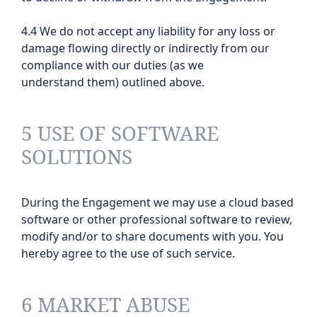
4.4 We do not accept any liability for any loss or
damage flowing directly or indirectly from our
compliance with our duties (as we
understand them) outlined above.
5 USE OF SOFTWARE
SOLUTIONS
During the Engagement we may use a cloud based
software or other professional software to review,
modify and/or to share documents with you. You
hereby agree to the use of such service.
6 MARKET ABUSE