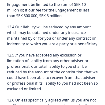
Engagement be limited to the sum of SEK 10
million or, if our fee for the Engagement is less
than SEK 300 000, SEK 3 million.
12.4 Our liability will be reduced by any amount
which may be obtained under any insurance
maintained by or for you or under any contract or
indemnity to which you are a party or a beneficiary.
12.5 If you have accepted any exclusion or
limitation of liability from any other adviser or
professional, our total liability to you shall be
reduced by the amount of the contribution that we
could have been able to recover from that adviser
or professional if its liability to you had not been so
excluded or limited.
12.6 Unless specifically agreed with us you are not