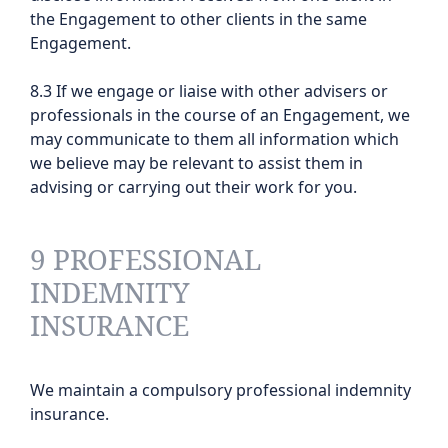
the Engagement to other clients in the same
Engagement.
8.3 If we engage or liaise with other advisers or
professionals in the course of an Engagement, we
may communicate to them all information which
we believe may be relevant to assist them in
advising or carrying out their work for you.
9 PROFESSIONAL
INDEMNITY
INSURANCE
We maintain a compulsory professional indemnity
insurance.