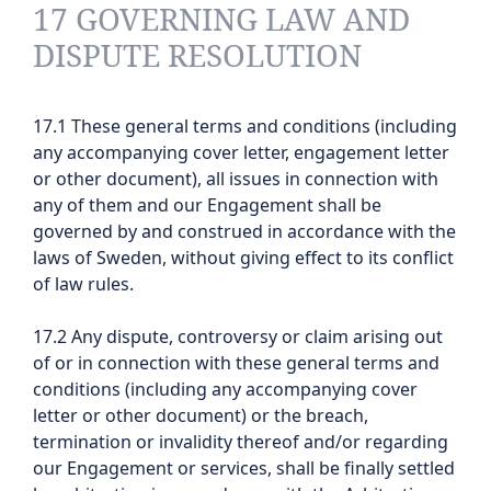
17 GOVERNING LAW AND
DISPUTE RESOLUTION
17.1 These general terms and conditions (including
any accompanying cover letter, engagement letter
or other document), all issues in connection with
any of them and our Engagement shall be
governed by and construed in accordance with the
laws of Sweden, without giving effect to its conflict
of law rules.
17.2 Any dispute, controversy or claim arising out
of or in connection with these general terms and
conditions (including any accompanying cover
letter or other document) or the breach,
termination or invalidity thereof and/or regarding
our Engagement or services, shall be finally settled