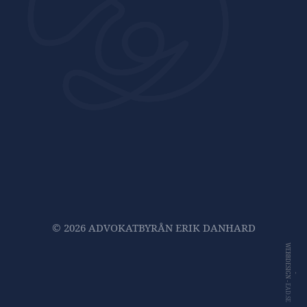
© 2026 ADVOKATBYRÅN ERIK DANHARD
WEBBDESIGN -
-
EAD.SE