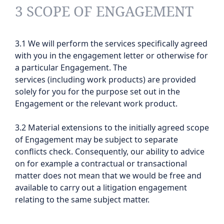
3 SCOPE OF ENGAGEMENT
3.1 We will perform the services specifically agreed
with you in the engagement letter or otherwise for
a particular Engagement. The
services (including work products) are provided
solely for you for the purpose set out in the
Engagement or the relevant work product.
3.2 Material extensions to the initially agreed scope
of Engagement may be subject to separate
conflicts check. Consequently, our ability to advice
on for example a contractual or transactional
matter does not mean that we would be free and
available to carry out a litigation engagement
relating to the same subject matter.