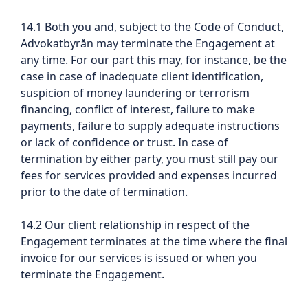
14.1 Both you and, subject to the Code of Conduct,
Advokatbyrån may terminate the Engagement at
any time. For our part this may, for instance, be the
case in case of inadequate client identification,
suspicion of money laundering or terrorism
financing, conflict of interest, failure to make
payments, failure to supply adequate instructions
or lack of confidence or trust. In case of
termination by either party, you must still pay our
fees for services provided and expenses incurred
prior to the date of termination.
14.2 Our client relationship in respect of the
Engagement terminates at the time where the final
invoice for our services is issued or when you
terminate the Engagement.