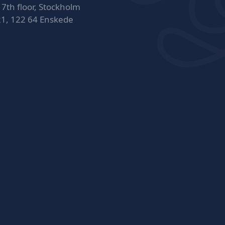
 7th floor, Stockholm
21, 122 64 Enskede