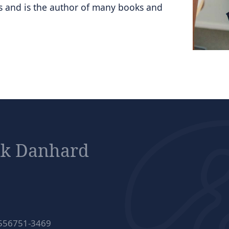
ts and is the author of many books and
ik Danhard
 556751-3469