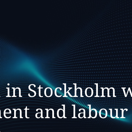
 in Stockholm 
nt and labour l