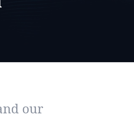
a
and our