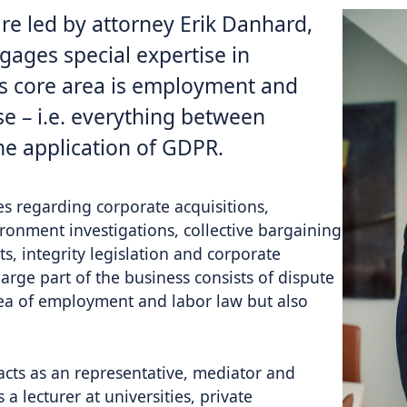
are led by attorney Erik Danhard,
ages special expertise in
’s core area is employment and
se – i.e. everything between
he application of GDPR.
es regarding corporate acquisitions,
ronment investigations, collective bargaining
s, integrity legislation and corporate
rge part of the business consists of dispute
rea of employment and ​​labor law but also
acts as an representative, mediator and
 a lecturer at universities, private