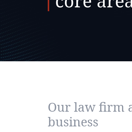
core are
Our law firm 
business