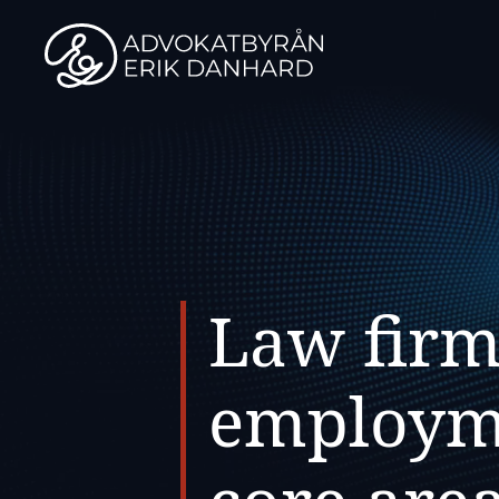
Skip
to
content
Law firm
employme