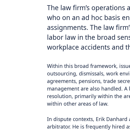
The law firm’s operations 
who on an ad hoc basis eng
assignments. The law firm
labor law in the broad sen
workplace accidents and t
Within this broad framework, issu
outsourcing, dismissals, work envi
agreements, pensions, trade secret
management are also handled. A la
resolution, primarily within the a
within other areas of law.
In dispute contexts, Erik Danhard 
arbitrator. He is frequently hired as