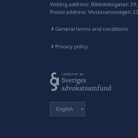
Visiting address: Biblioteksgatan 29,
Postal address: Vivstavarvsvägen 2
General terms and conditions
Privacy policy
Choose
a
language