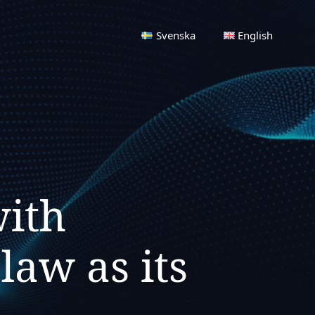
Svenska
English
with
aw as its