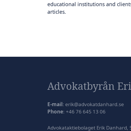
educational institutions and clien
articles.
Advokatbyrån Er
E-mail
: erik@advokatdanhard.se
Phone
: +46 76 645 13 06
Advokataktiebolaget Erik Danhard,